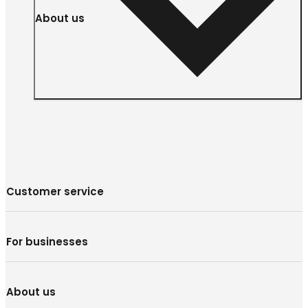
About us
Customer service
For businesses
About us