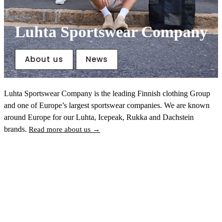
Luhta Sportswear Company
About us
News
Luhta Sportswear Company is the leading Finnish clothing Group
and one of Europe’s largest sportswear companies. We are known
around Europe for our Luhta, Icepeak, Rukka and Dachstein
brands.
Read more about us →