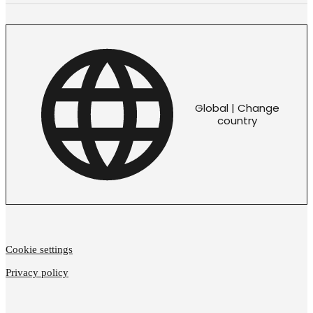
Global | Change
country
Cookie settings
Privacy policy