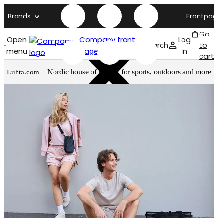
Brands
Frontpag
Go
Open
Company front
Log
Search
to
menu
page
In
cart
– Nordic house of brands for sports, outdoors and more
Luhta.com