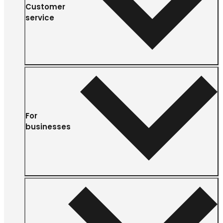
Customer
service
For
businesses