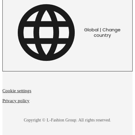
Global | Change
country
Cookie settings
Privacy policy
Copyright © L-Fashion Group. All rights reserved.