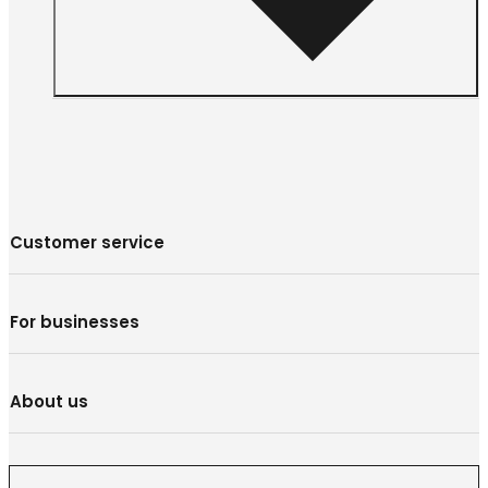
Customer service
For businesses
About us