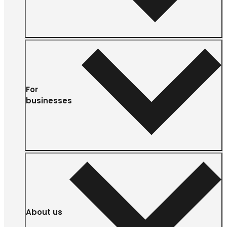
For
businesses
About us