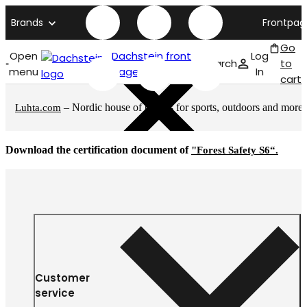
Brands
Frontpag
Go
Open
Dachstein front
Log
Search
to
menu
page
In
cart
– Nordic house of brands for sports, outdoors and more
Luhta.com
Download the certification document of
"Forest Safety S6“.
Customer
service