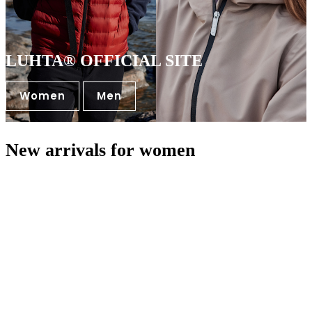
LUHTA® OFFICIAL SITE
Women
Men
New arrivals for women