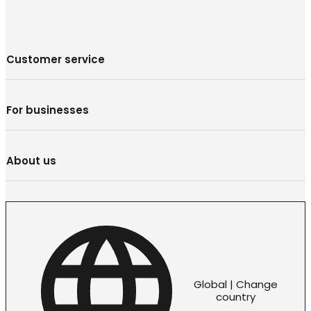
Customer service
For businesses
About us
Global | Change
country