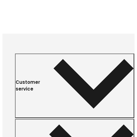
Customer
service