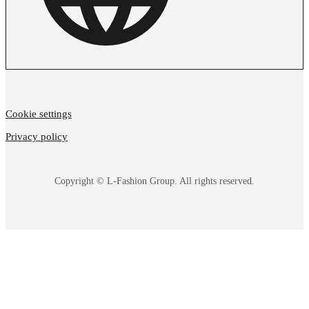
Cookie settings
Privacy policy
Copyright © L-Fashion Group. All rights reserved.