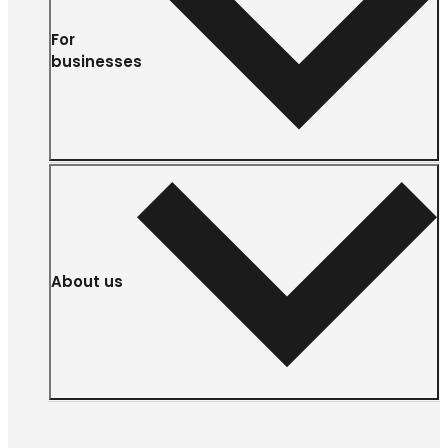
For
businesses
About us