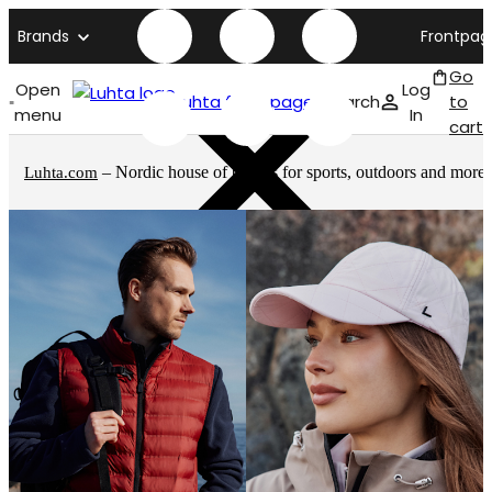
Brands
Frontpag
Go
Open
Log
Luhta front page
Search
to
menu
In
cart
– Nordic house of brands for sports, outdoors and more
Luhta.com