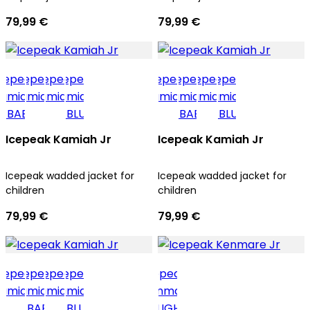
79,99 €
79,99 €
Icepeak Kamiah Jr
Icepeak Kamiah Jr
Icepeak wadded jacket for
Icepeak wadded jacket for
children
children
79,99 €
79,99 €