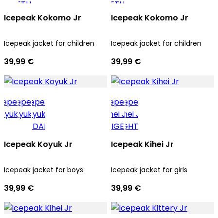
Icepeak Kokomo Jr
Icepeak Kokomo Jr
Icepeak jacket for children
Icepeak jacket for children
39,99 €
39,99 €
Icepeak Koyuk Jr
Icepeak Kihei Jr
Icepeak jacket for boys
Icepeak jacket for girls
39,99 €
39,99 €