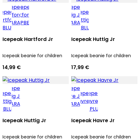
Icepeak Hartford Jr
Icepeak Huttig Jr
Icepeak beanie for children
Icepeak beanie for children
14,99 €
17,99 €
Icepeak Huttig Jr
Icepeak Havre Jr
Icepeak beanie for children
Icepeak beanie for children