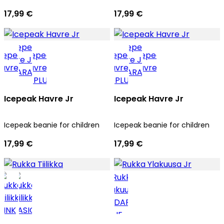
17,99 €
17,99 €
Icepeak Havre Jr
Icepeak Havre Jr
Icepeak beanie for children
Icepeak beanie for children
17,99 €
17,99 €