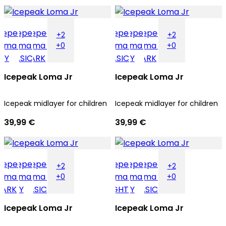
+2
+2
+0
+0
Icepeak Loma Jr
Icepeak Loma Jr
Icepeak midlayer for children
Icepeak midlayer for children
39,99 €
39,99 €
+2
+2
+0
+0
Icepeak Loma Jr
Icepeak Loma Jr