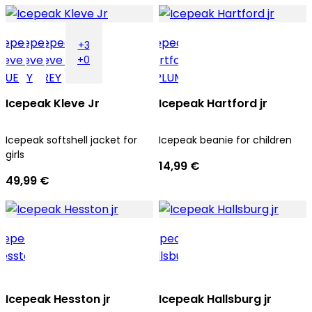
+3
+0
Icepeak Kleve Jr
Icepeak Hartford jr
Icepeak softshell jacket for
Icepeak beanie for children
girls
14,99 €
49,99 €
Icepeak Hesston jr
Icepeak Hallsburg jr