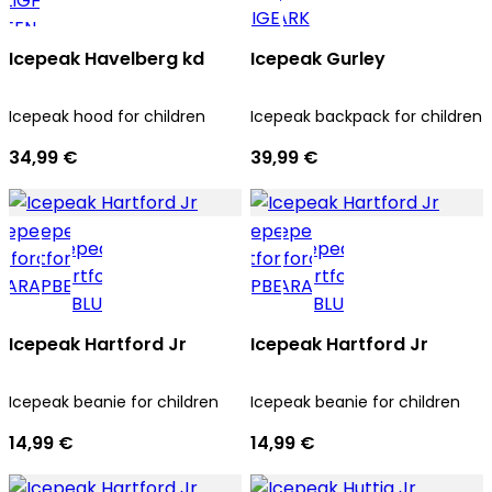
Icepeak Havelberg kd
Icepeak Gurley
Icepeak hood for children
Icepeak backpack for children
34,99 €
39,99 €
Icepeak Hartford Jr
Icepeak Hartford Jr
Icepeak beanie for children
Icepeak beanie for children
14,99 €
14,99 €