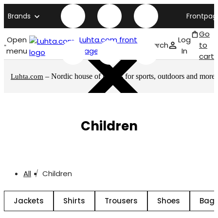
Brands
Frontpag
Go
Open
Luhta.com front
Log
Search
to
menu
page
In
cart
– Nordic house of brands for sports, outdoors and more
Luhta.com
Children
All
Children
Jackets
Shirts
Trousers
Shoes
Bags