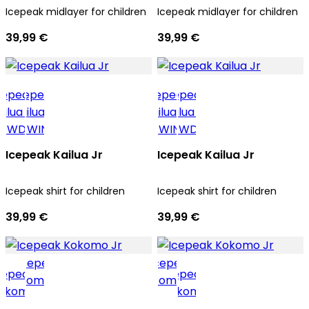
Icepeak midlayer for children
Icepeak midlayer for children
39,99 €
39,99 €
Icepeak Kailua Jr
Icepeak Kailua Jr
Icepeak shirt for children
Icepeak shirt for children
39,99 €
39,99 €