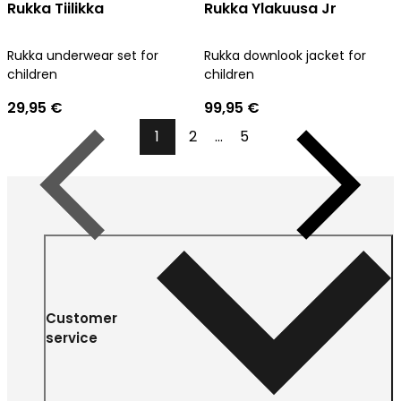
Rukka Tiilikka
Rukka Ylakuusa Jr
Rukka underwear set for
Rukka downlook jacket for
children
children
29,95 €
99,95 €
1
2
...
5
Previous
Next
Customer
service