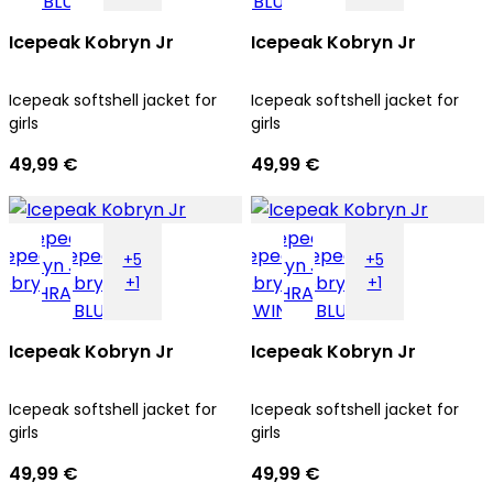
Icepeak Kobryn Jr
Icepeak Kobryn Jr
Icepeak softshell jacket for
Icepeak softshell jacket for
girls
girls
49,99 €
49,99 €
+5
+5
+1
+1
Icepeak Kobryn Jr
Icepeak Kobryn Jr
Icepeak softshell jacket for
Icepeak softshell jacket for
girls
girls
49,99 €
49,99 €