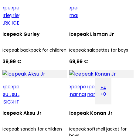
Icepeak Gurley
Icepeak Lisman Jr
Icepeak backpack for children
Icepeak salopettes for boys
39,99 €
69,99 €
+4
+0
Icepeak Aksu Jr
Icepeak Konan Jr
Icepeak sandals for children
Icepeak softshell jacket for
boys