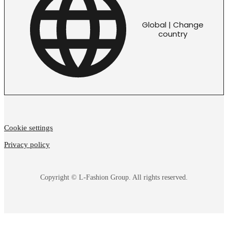
Global | Change
country
Cookie settings
Privacy policy
Copyright © L-Fashion Group. All rights reserved.