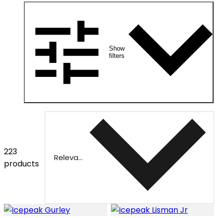
Show
filters
223
Relevance
products