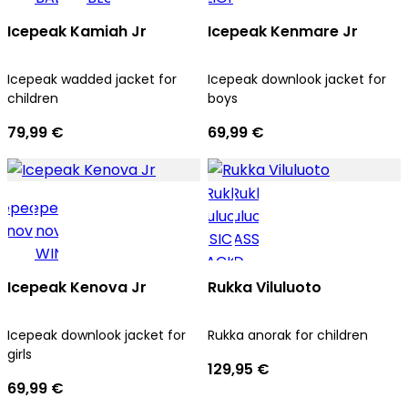
Icepeak Kamiah Jr
Icepeak Kenmare Jr
Icepeak wadded jacket for
Icepeak downlook jacket for
children
boys
79,99 €
69,99 €
Icepeak Kenova Jr
Rukka Viluluoto
Icepeak downlook jacket for
Rukka anorak for children
girls
129,95 €
69,99 €