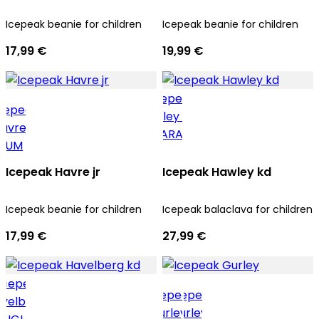
Icepeak beanie for children
Icepeak beanie for children
17,99 €
19,99 €
Icepeak Havre jr
Icepeak Hawley kd
Icepeak beanie for children
Icepeak balaclava for children
17,99 €
27,99 €