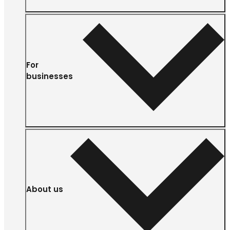
For
businesses
About us