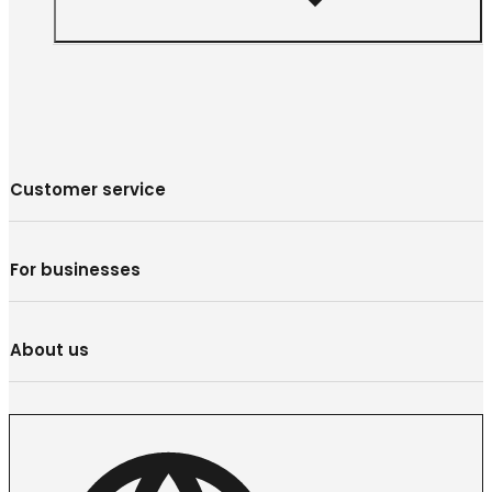
Customer service
For businesses
About us