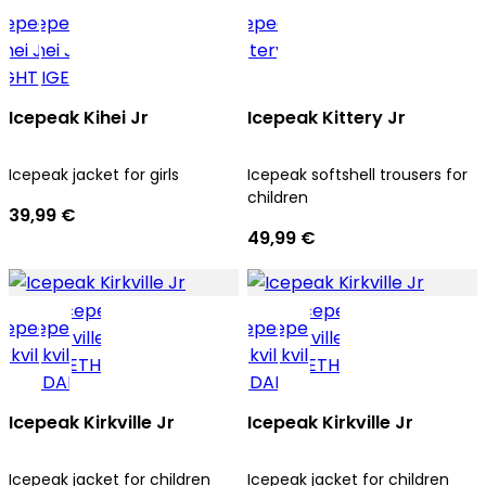
Icepeak Kihei Jr
Icepeak Kittery Jr
Icepeak jacket for girls
Icepeak softshell trousers for
children
39,99 €
49,99 €
Icepeak Kirkville Jr
Icepeak Kirkville Jr
Icepeak jacket for children
Icepeak jacket for children