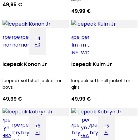
49,95 €
49,99 €
+4
+0
Icepeak Konan Jr
Icepeak Kulm Jr
Icepeak softshell jacket for
Icepeak softshell jacket for
boys
girls
49,99 €
49,99 €
+5
+5
+1
+1