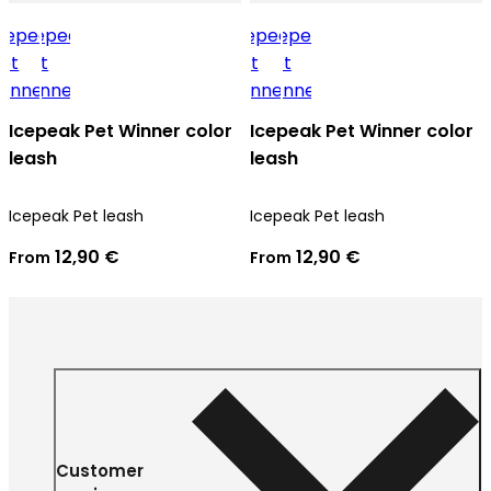
Icepeak Pet Winner color
Icepeak Pet Winner color
leash
leash
Icepeak Pet leash
Icepeak Pet leash
12,90 €
12,90 €
From
From
Customer