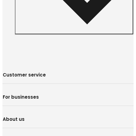
Customer service
For businesses
About us