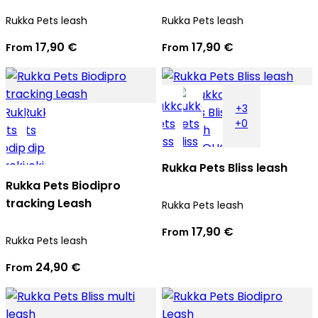
Rukka Pets leash
Rukka Pets leash
17,90 €
17,90 €
From
From
+3
+0
Rukka Pets Bliss leash
Rukka Pets Biodipro
tracking Leash
Rukka Pets leash
17,90 €
From
Rukka Pets leash
24,90 €
From