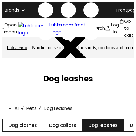
Brands
Frontpag
Go
Open
Luhta.com front
Log
Search
to
menu
page
In
cart
– Nordic house of brands for sports, outdoors and more
Luhta.com
Dog leashes
All
Pets
Dog Leashes
Dog clothes
Dog collars
Dog leashes
Do