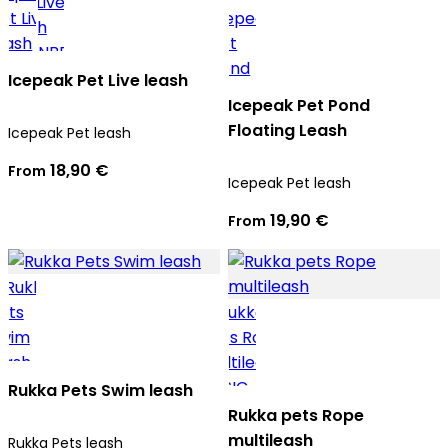
Icepeak Pet Live leash
Icepeak Pet Pond
Floating Leash
Icepeak Pet leash
18,90 €
From
Icepeak Pet leash
19,90 €
From
Rukka Pets Swim leash
Rukka pets Rope
multileash
Rukka Pets leash