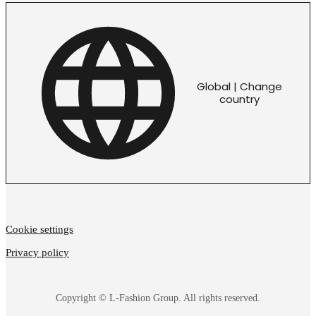
Global | Change
country
Cookie settings
Privacy policy
Copyright © L-Fashion Group. All rights reserved.