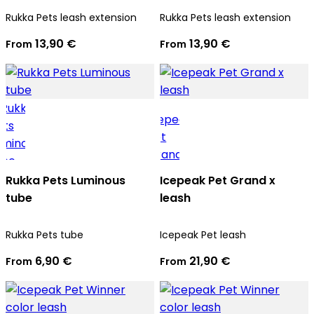
Rukka Pets leash extension
Rukka Pets leash extension
13,90 €
13,90 €
From
From
Rukka Pets Luminous
Icepeak Pet Grand x
tube
leash
Rukka Pets tube
Icepeak Pet leash
6,90 €
21,90 €
From
From