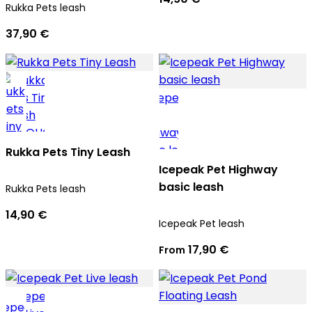
Rukka Pets leash
37,90 €
Rukka Pets Tiny Leash
Icepeak Pet Highway
basic leash
Rukka Pets leash
14,90 €
Icepeak Pet leash
17,90 €
From