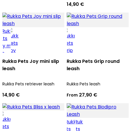
14,90 €
Rukka Pets Joy mini slip
Rukka Pets Grip round
leash
leash
Rukka Pets retriever leash
Rukka Pets leash
14,90 €
27,90 €
From