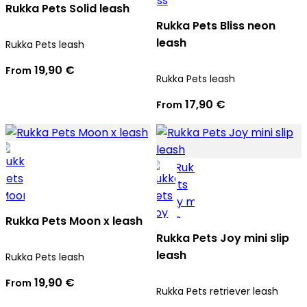
Rukka Pets Solid leash
Rukka Pets Bliss neon
leash
Rukka Pets leash
19,90 €
From
Rukka Pets leash
17,90 €
From
Rukka Pets Moon x leash
Rukka Pets Joy mini slip
leash
Rukka Pets leash
19,90 €
From
Rukka Pets retriever leash