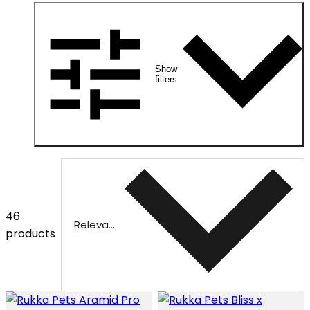
Show
filters
46
Relevance
products