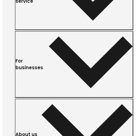
service
For
businesses
About us