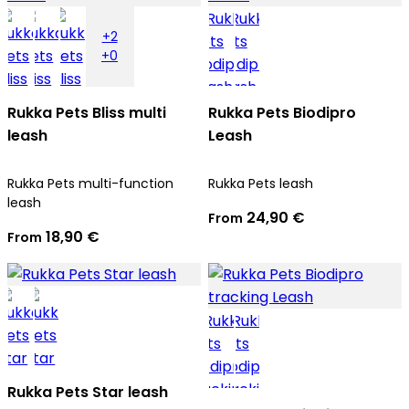
+2
+0
Rukka Pets Bliss multi
Rukka Pets Biodipro
leash
Leash
Rukka Pets multi-function
Rukka Pets leash
leash
24,90 €
From
18,90 €
From
Rukka Pets Star leash