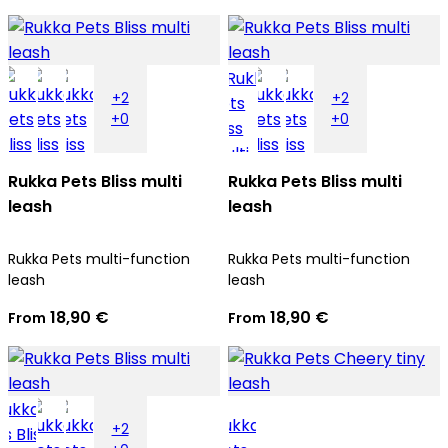
+2
+2
+0
+0
Rukka Pets Bliss multi
Rukka Pets Bliss multi
leash
leash
Rukka Pets multi-function
Rukka Pets multi-function
leash
leash
18,90 €
18,90 €
From
From
+2