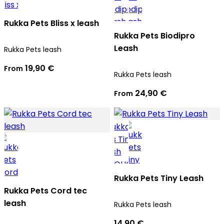
Rukka Pets Bliss x leash
Rukka Pets Biodipro
Leash
Rukka Pets leash
19,90 €
From
Rukka Pets leash
24,90 €
From
Rukka Pets Tiny Leash
Rukka Pets Cord tec
leash
Rukka Pets leash
14,90 €