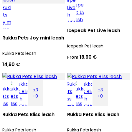
Icepeak Pet Live leash
Rukka Pets Joy mini leash
Icepeak Pet leash
Rukka Pets leash
18,90 €
From
14,90 €
+3
+3
+0
+0
Rukka Pets Bliss leash
Rukka Pets Bliss leash
Rukka Pets leash
Rukka Pets leash