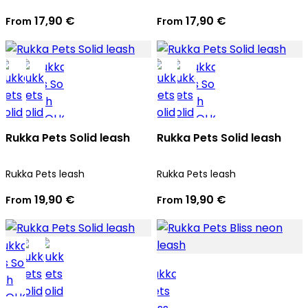
17,90 €
17,90 €
From
From
Rukka Pets Solid leash
Rukka Pets Solid leash
Rukka Pets leash
Rukka Pets leash
19,90 €
19,90 €
From
From