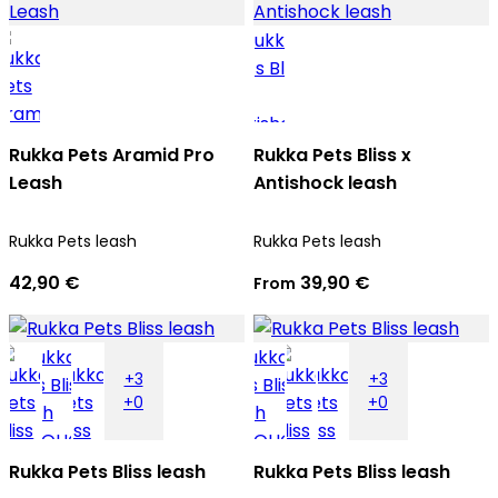
Rukka Pets Aramid Pro
Rukka Pets Bliss x
Leash
Antishock leash
Rukka Pets leash
Rukka Pets leash
42,90 €
39,90 €
From
+3
+3
+0
+0
Rukka Pets Bliss leash
Rukka Pets Bliss leash