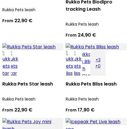
Rukka Pets Biodipro
tracking Leash
Rukka Pets leash
22,90 €
From
Rukka Pets leash
24,90 €
From
+3
+0
Rukka Pets Star leash
Rukka Pets Bliss leash
Rukka Pets leash
Rukka Pets leash
22,90 €
17,90 €
From
From