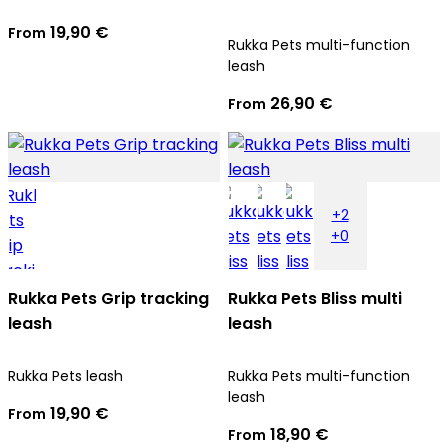
19,90 €
From
Rukka Pets multi-function
leash
26,90 €
From
+2
+0
Rukka Pets Grip tracking
Rukka Pets Bliss multi
leash
leash
Rukka Pets leash
Rukka Pets multi-function
leash
19,90 €
From
18,90 €
From