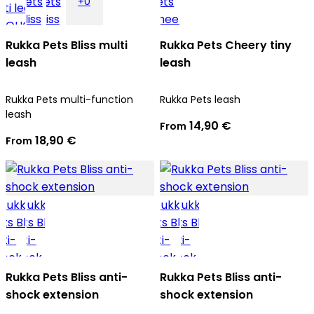
+0
Rukka Pets Bliss multi
Rukka Pets Cheery tiny
leash
leash
Rukka Pets multi-function
Rukka Pets leash
leash
14,90 €
From
18,90 €
From
Rukka Pets Bliss anti-
Rukka Pets Bliss anti-
shock extension
shock extension