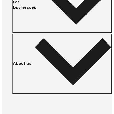
For
businesses
About us