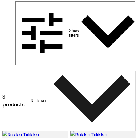
Show
filters
3
Relevance
products