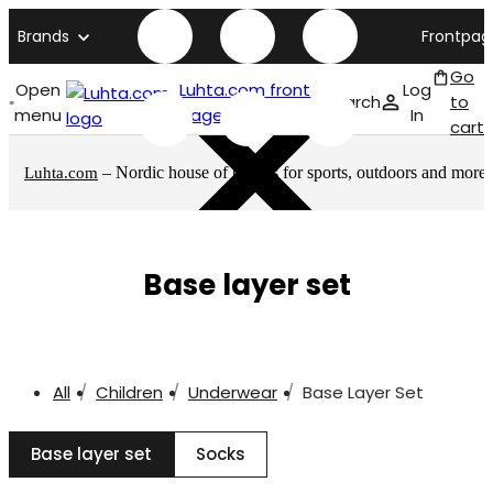
Brands
Frontpag
Go
Open
Luhta.com front
Log
Search
to
menu
page
In
cart
– Nordic house of brands for sports, outdoors and more
Luhta.com
Base layer set
All
Children
Underwear
Base Layer Set
Base layer set
Socks