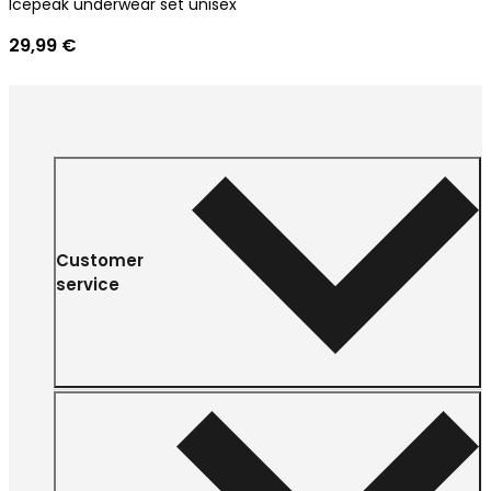
Icepeak underwear set unisex
29,99 €
Customer
service