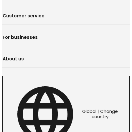
Customer service
For businesses
About us
Global | Change
country