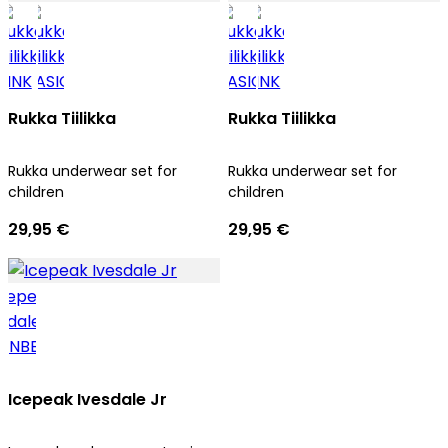
Rukka Tiilikka
Rukka Tiilikka
Rukka underwear set for
Rukka underwear set for
children
children
29,95 €
29,95 €
Icepeak Ivesdale Jr