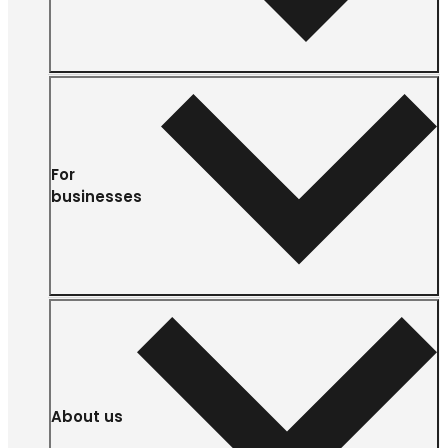
For
businesses
About us