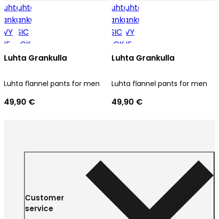
Luhta Grankulla
Luhta Grankulla
Luhta flannel pants for men
Luhta flannel pants for men
49,90 €
49,90 €
Customer
service