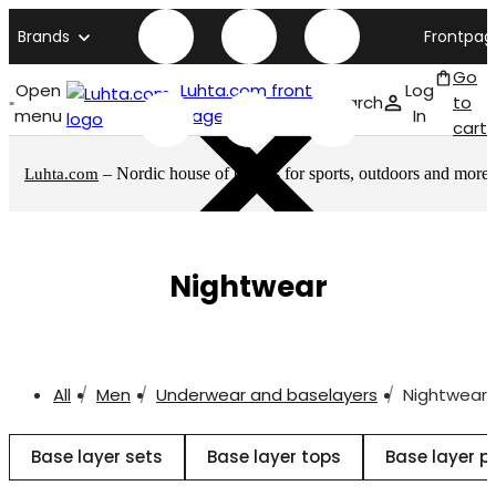
Brands
Frontpag
Go
Open
Luhta.com front
Log
Search
to
menu
page
In
cart
– Nordic house of brands for sports, outdoors and more
Luhta.com
Nightwear
All
Men
Underwear and baselayers
Nightwear
Base layer sets
Base layer tops
Base layer p