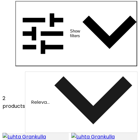
Show
filters
2
Relevance
products