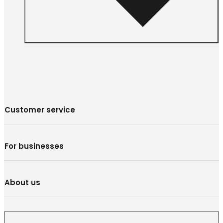
Customer service
For businesses
About us