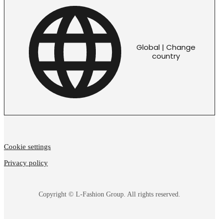
Global | Change
country
Cookie settings
Privacy policy
Copyright © L-Fashion Group. All rights reserved.