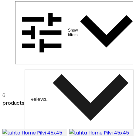
Show
filters
6
Relevance
products