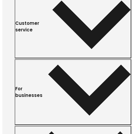
Customer
service
For
businesses