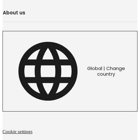
About us
Global | Change
country
Cookie settings