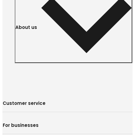
About us
Customer service
For businesses