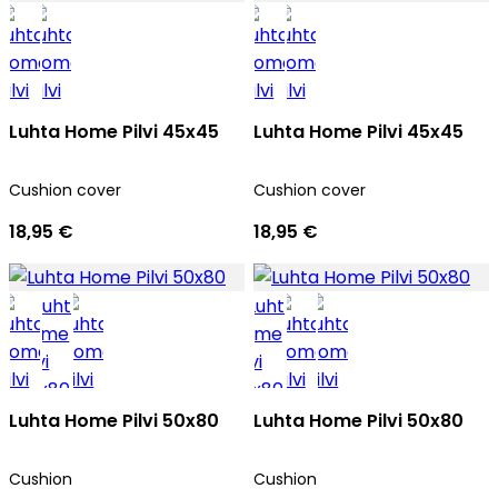
Luhta Home Pilvi 45x45
Luhta Home Pilvi 45x45
Cushion cover
Cushion cover
18,95 €
18,95 €
Luhta Home Pilvi 50x80
Luhta Home Pilvi 50x80
Cushion
Cushion