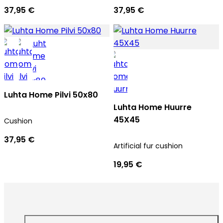
37,95 €
37,95 €
Luhta Home Pilvi 50x80
Luhta Home Huurre
45X45
Cushion
37,95 €
Artificial fur cushion
19,95 €