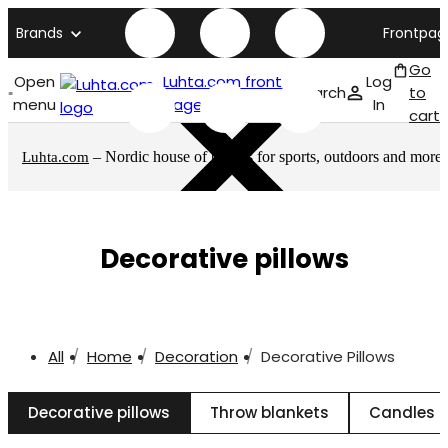
Brands
Frontpag
Go
Open
Luhta.com front
Log
Search
to
menu
page
In
cart
– Nordic house of brands for sports, outdoors and more
Luhta.com
Decorative pillows
All
Home
Decoration
Decorative Pillows
Decorative pillows
Throw blankets
Candles