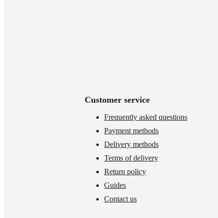
Customer service
Frequently asked questions
Payment methods
Delivery methods
Terms of delivery
Return policy
Guides
Contact us