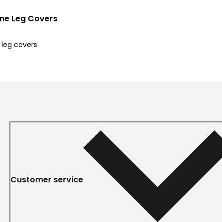
ine Leg Covers
 leg covers
Customer service