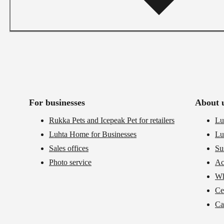
For businesses
About 
Rukka Pets and Icepeak Pet for retailers
Lu
Luhta Home for Businesses
Lu
Sales offices
Su
Photo service
Ac
Wh
Cer
Ca