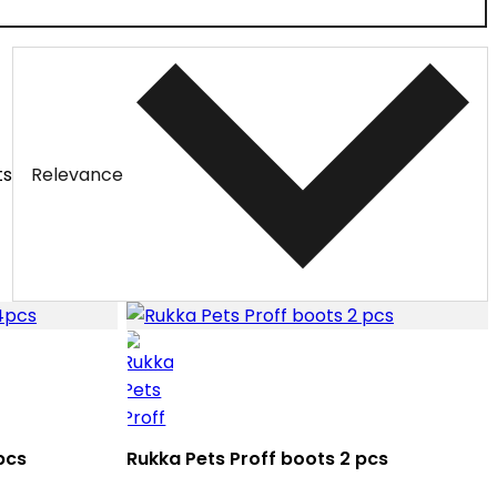
ts
Relevance
pcs
Rukka Pets Proff boots 2 pcs