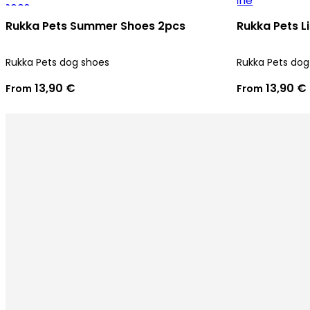
Rukka Pets Summer Shoes 2pcs
Rukka Pets L
Rukka Pets dog shoes
Rukka Pets dog
13,90 €
13,90 €
From
From