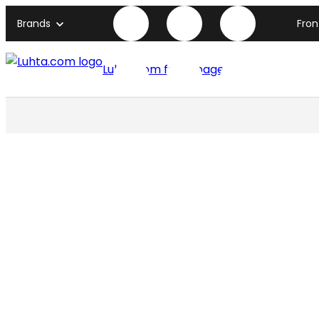
Brands
Fro
Luhta.com front page