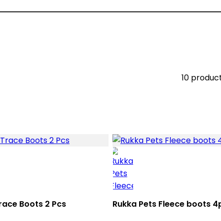
10 produc
race Boots 2 Pcs
Rukka Pets Fleece boots 4