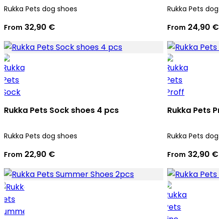
Rukka Pets dog shoes
Rukka Pets dog
32,90 €
24,90 €
From
From
Rukka Pets Sock shoes 4 pcs
Rukka Pets P
Rukka Pets dog shoes
Rukka Pets dog
22,90 €
32,90 €
From
From