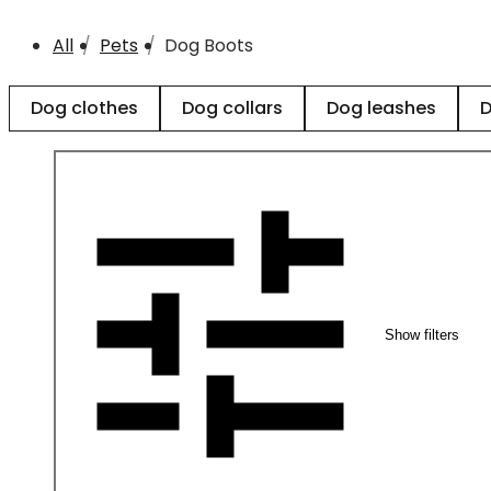
All
Pets
Dog Boots
Dog clothes
Dog collars
Dog leashes
D
Show filters