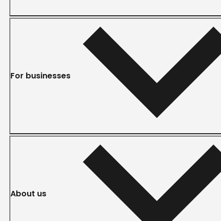
For businesses
About us