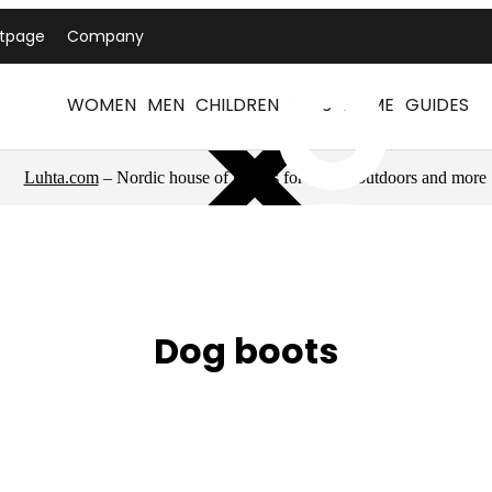
ntpage
Company
WOMEN
MEN
CHILDREN
PETS
HOME
GUIDES
Luhta.com
– Nordic house of brands for sports, outdoors and more
Dog boots