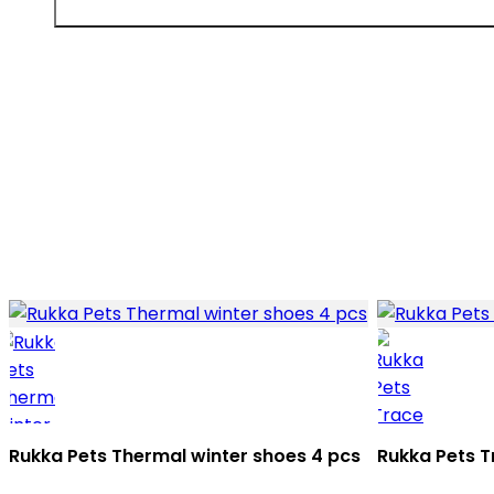
Rukka Pets Thermal winter shoes 4 pcs
Rukka Pets T