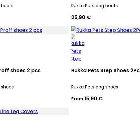
 boots
Rukka Pets dog boots
25,90 €
roff shoes 2 pcs
Rukka Pets Step Shoes 2Pc
 shoes
Rukka Pets dog shoes
15,90 €
From