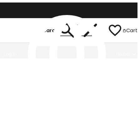
Search
Cart
Log In
Global