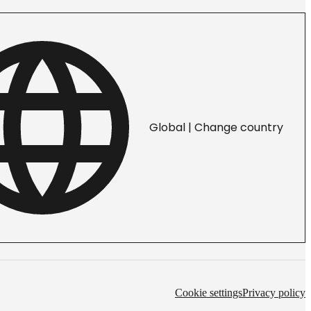
Global | Change country
Cookie settings
Privacy policy