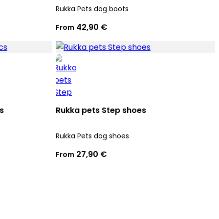
Rukka Pets dog boots
42,90 €
From
s
Rukka pets Step shoes
Rukka Pets dog shoes
27,90 €
From