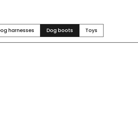
og harnesses
Dog boots
Toys