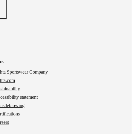
us
hta Sportswear Company
hta.com
stainability
cessibility statement
istleblowing
tifications
reers