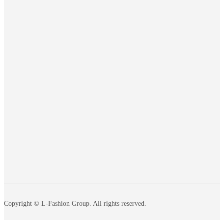
Copyright © L-Fashion Group. All rights reserved.