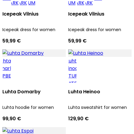
Icepeak Vilnius
Icepeak Vilnius
Icepeak dress for women
Icepeak dress for women
59,99 €
59,99 €
Luhta Domarby
Luhta Heinoo
Luhta hoodie for women
Luhta sweatshirt for women
99,90 €
129,90 €