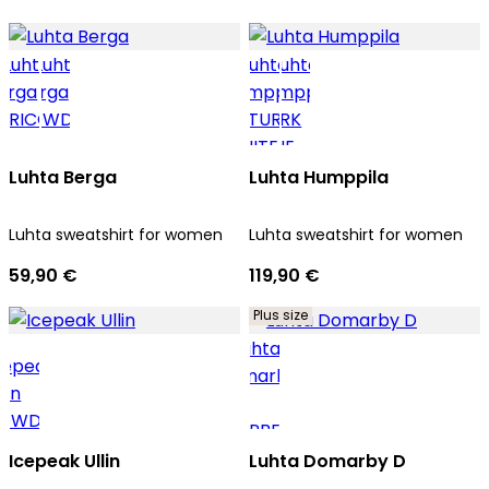
Luhta Berga
Luhta Humppila
Luhta sweatshirt for women
Luhta sweatshirt for women
59,90 €
119,90 €
Plus size
Icepeak Ullin
Luhta Domarby D