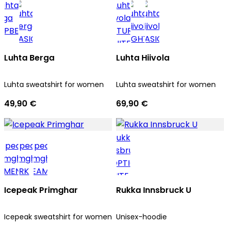
Luhta Berga
Luhta Hiivola
Luhta sweatshirt for women
Luhta sweatshirt for women
49,90 €
69,90 €
Icepeak Primghar
Rukka Innsbruck U
Icepeak sweatshirt for women
Unisex-hoodie