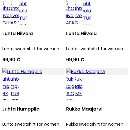
Luhta Hiivola
Luhta Hiivola
Luhta sweatshirt for women
Luhta sweatshirt for women
69,90 €
69,90 €
Luhta Humppila
Rukka Maajarvi
Luhta sweatshirt for women
Rukka sweatshirt for women