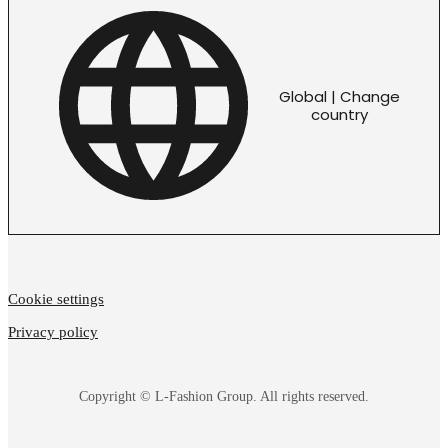
Global | Change
country
Cookie settings
Privacy policy
Copyright © L-Fashion Group. All rights reserved.