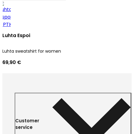
Luhta Espoi
Luhta sweatshirt for women
69,90 €
Customer
service