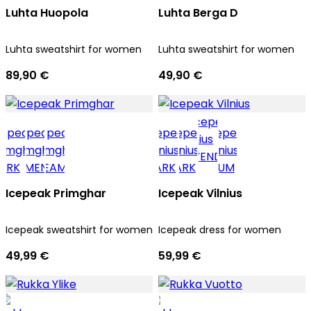
Luhta Huopola
Luhta Berga D
Luhta sweatshirt for women
Luhta sweatshirt for women
89,90 €
49,90 €
Icepeak Primghar
Icepeak Vilnius
Icepeak sweatshirt for women
Icepeak dress for women
49,99 €
59,99 €