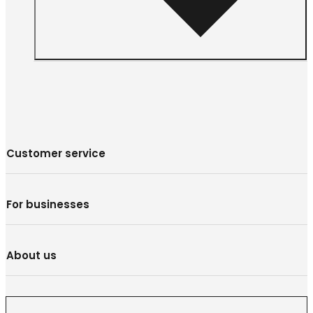
Customer service
For businesses
About us