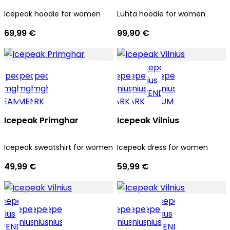
Icepeak hoodie for women
Luhta hoodie for women
69,99 €
99,90 €
Icepeak Primghar
Icepeak Vilnius
Icepeak sweatshirt for women
Icepeak dress for women
49,99 €
59,99 €