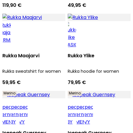
119,90 €
49,95 €
Rukka Maajarvi
Rukka Ylike
Rukka sweatshirt for women
Rukka hoodie for women
59,95 €
79,95 €
Merino
Merino
Icepeak Guernsey
Icepeak Guernsey