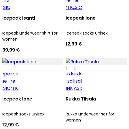
Icepeak Isanti
Icepeak Ione
Icepeak underwear shirt for
Icepeak socks unisex
women
12,99 €
39,99 €
Icepeak Ione
Rukka Tiisala
Icepeak socks unisex
Rukka underwear set for
women
12,99 €