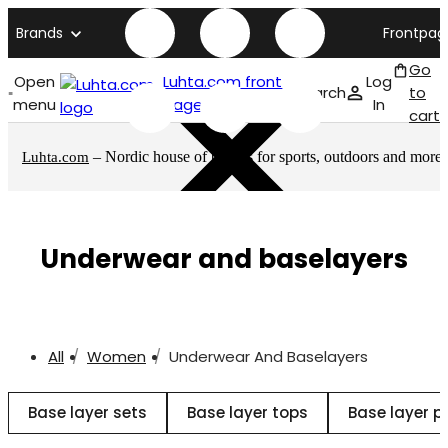
Brands
Frontpag
Go
Open
Luhta.com front
Log
Search
to
menu
page
In
cart
– Nordic house of brands for sports, outdoors and more
Luhta.com
Underwear and baselayers
All
Women
Underwear And Baselayers
Base layer sets
Base layer tops
Base layer p