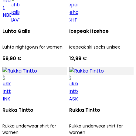
Luhta Galls
Icepeak Itzehoe
Luhta nightgown for women
Icepeak ski socks unisex
59,90 €
12,99 €
Rukka Tintto
Rukka Tintto
Rukka underwear shirt for
Rukka underwear shirt for
women
women