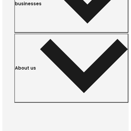
businesses
About us