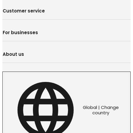
Customer service
For businesses
About us
Global | Change
country