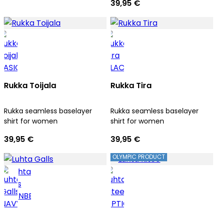
39,95 €
Rukka Toijala
Rukka Tira
Rukka seamless baselayer
Rukka seamless baselayer
shirt for women
shirt for women
39,95 €
39,95 €
OLYMPIC PRODUCT