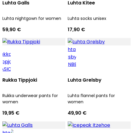
Luhta Galls
Luhta Kitee
Luhta nightgown for women
Luhta socks unisex
59,90 €
17,90 €
Rukka Tippjoki
Luhta Grelsby
Rukka underwear pants for
Luhta flannel pants for
women
women
19,95 €
49,90 €