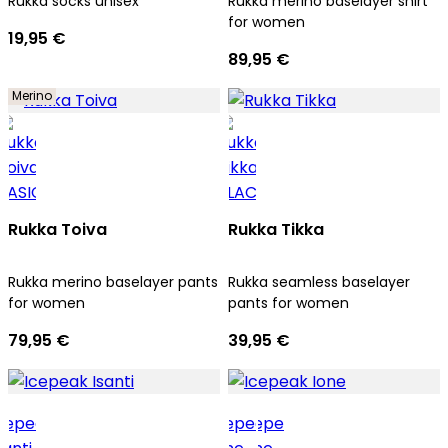
Rukka socks unisex
Rukka merino baselayer shirt
for women
19,95 €
89,95 €
Merino
Rukka Toiva
Rukka Tikka
Rukka merino baselayer pants
Rukka seamless baselayer
for women
pants for women
79,95 €
39,95 €