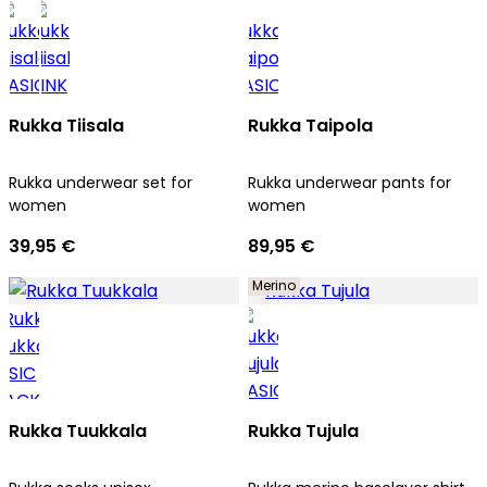
Rukka Tiisala
Rukka Taipola
Rukka underwear set for
Rukka underwear pants for
women
women
39,95 €
89,95 €
Merino
Rukka Tuukkala
Rukka Tujula