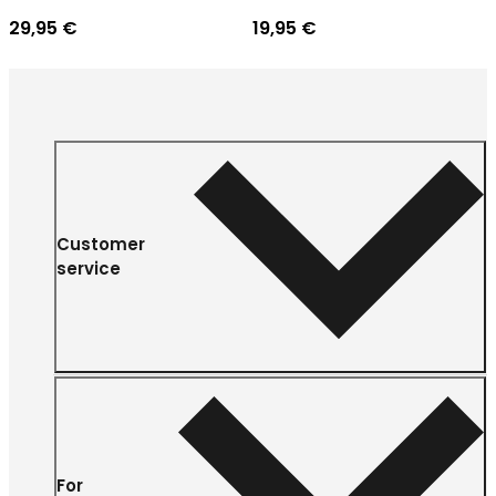
29,95 €
19,95 €
Customer
service
For