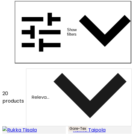
Show
filters
20
Relevance
products
Gore-Tex