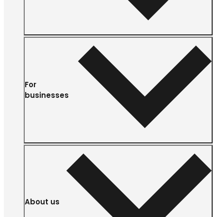
For
businesses
About us