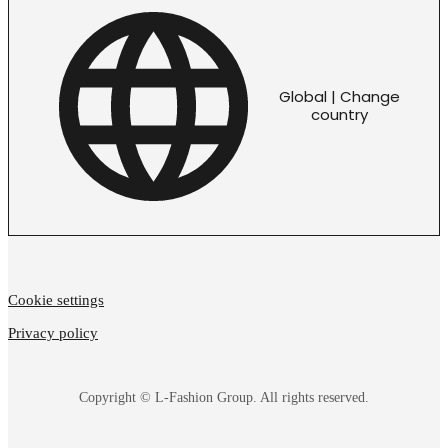
Global | Change
country
Cookie settings
Privacy policy
Copyright © L-Fashion Group. All rights reserved.