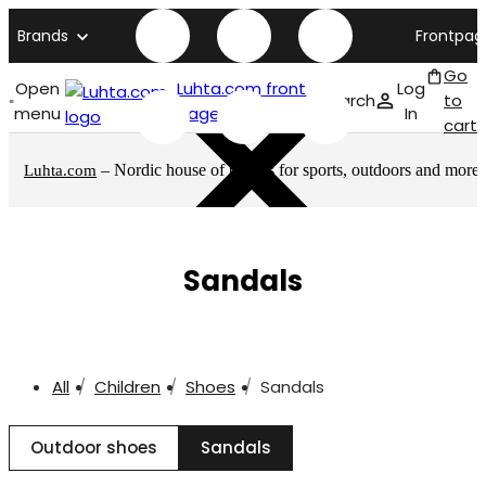
Brands
Frontpag
Go
Open
Luhta.com front
Log
Search
to
menu
page
In
cart
– Nordic house of brands for sports, outdoors and more
Luhta.com
Sandals
All
Children
Shoes
Sandals
Outdoor shoes
Sandals