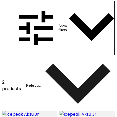
Show
filters
2
Relevance
products