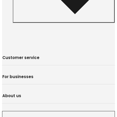
Customer service
For businesses
About us