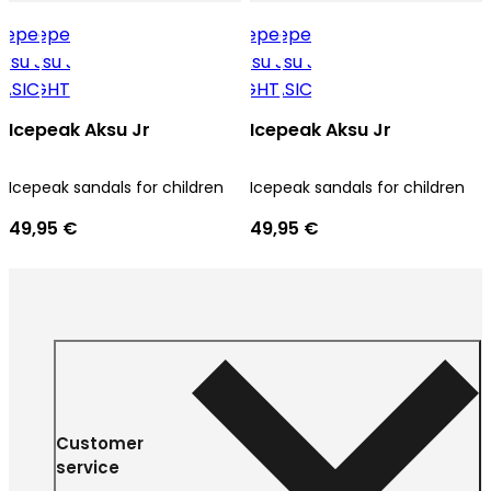
Icepeak Aksu Jr
Icepeak Aksu Jr
Icepeak sandals for children
Icepeak sandals for children
49,95 €
49,95 €
Customer
service