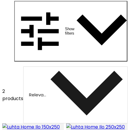
Show
filters
2
Relevance
products