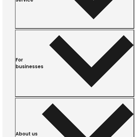
For
businesses
About us