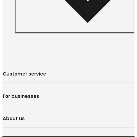
Customer service
For businesses
About us