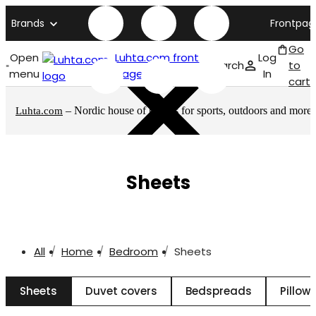
Brands
Frontpag
Go
Open
Luhta.com front
Log
Search
to
menu
page
In
cart
– Nordic house of brands for sports, outdoors and more
Luhta.com
Sheets
All
Home
Bedroom
Sheets
Sheets
Duvet covers
Bedspreads
Pillow