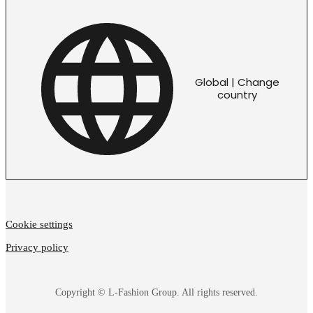
Global | Change
country
Cookie settings
Privacy policy
Copyright © L-Fashion Group. All rights reserved.