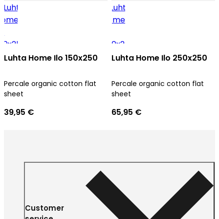
Luhta Home Ilo 150x250
Luhta Home Ilo 250x250
Percale organic cotton flat
Percale organic cotton flat
sheet
sheet
39,95 €
65,95 €
Customer
service