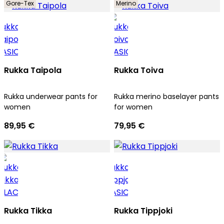
Gore-Tex
Merino
Rukka Taipola
Rukka Toiva
Rukka underwear pants for
Rukka merino baselayer pants
women
for women
89,95 €
79,95 €
Rukka Tikka
Rukka Tippjoki