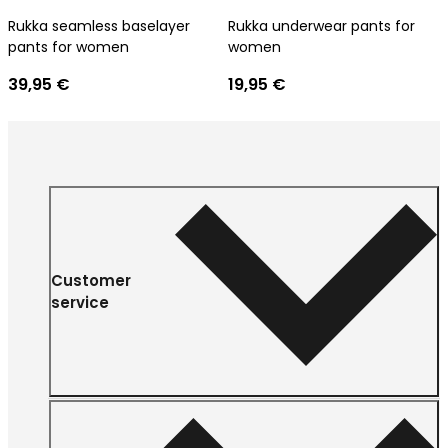
Rukka seamless baselayer
Rukka underwear pants for
pants for women
women
39,95 €
19,95 €
Customer
service