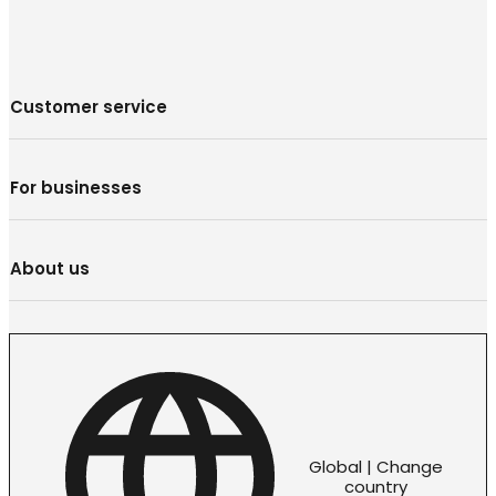
Customer service
For businesses
About us
Global | Change
country