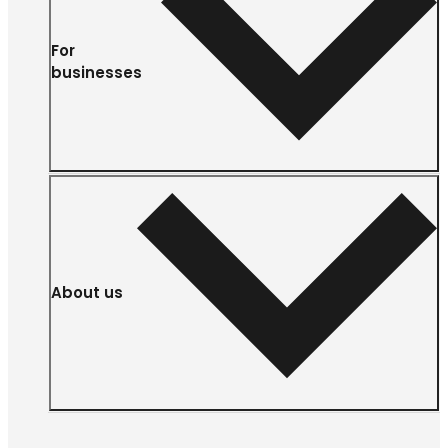
For
businesses
About us