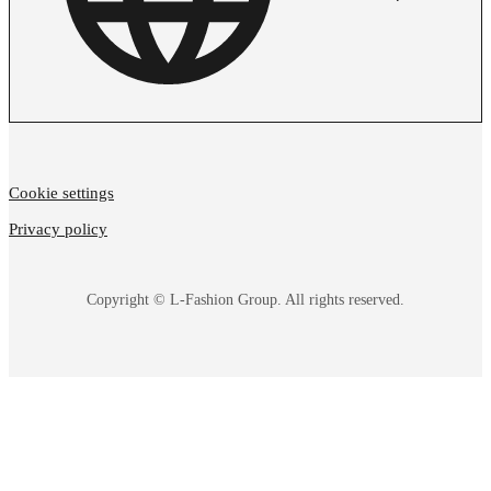
Cookie settings
Privacy policy
Copyright © L-Fashion Group. All rights reserved.