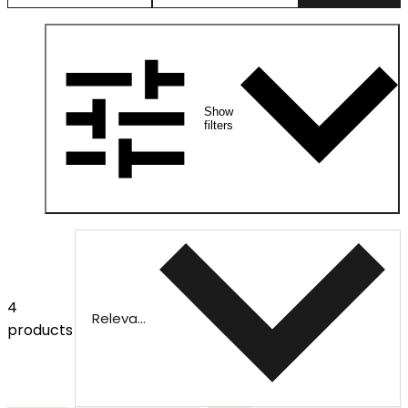
Show
filters
4
Relevance
products