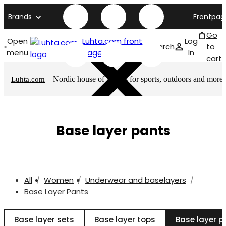
Brands
Frontpag
Go
Open
Luhta.com front
Log
Search
to
menu
page
In
cart
– Nordic house of brands for sports, outdoors and more
Luhta.com
Base layer pants
All
Women
Underwear and baselayers
Base Layer Pants
Base layer sets
Base layer tops
Base layer p