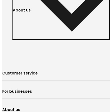
About us
Customer service
For businesses
About us