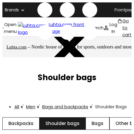
Brands
Frontpag
Go
Open
Luhta.com front
Log
Search
to
menu
page
In
cart
– Nordic house of brands for sports, outdoors and more
Luhta.com
Shoulder bags
All
Men
Bags and backpacks
Shoulder Bags
Backpacks
Shoulder bags
Bags
Other 