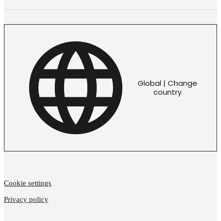
Global | Change
country
Cookie settings
Privacy policy