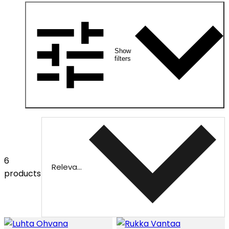
Show
filters
6
Relevance
products