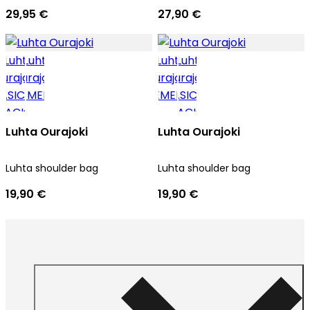
29,95 €
27,90 €
Luhta Ourajoki
Luhta Ourajoki
Luhta shoulder bag
Luhta shoulder bag
19,90 €
19,90 €