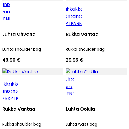
Luhta Ohvana
Rukka Vantaa
Luhta shoulder bag
Rukka shoulder bag
49,90 €
29,95 €
Rukka Vantaa
Luhta Ookila
Rukka shoulder bag
Luhta waist bag