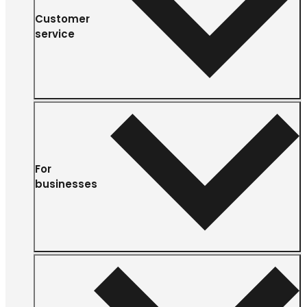
Customer
service
For
businesses