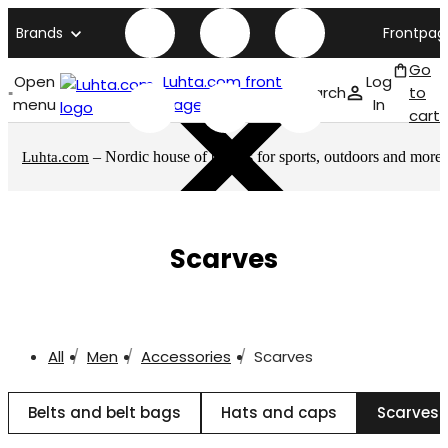
Brands
Frontpag
Go
Open
Luhta.com front
Log
Search
to
menu
page
In
cart
– Nordic house of brands for sports, outdoors and more
Luhta.com
Scarves
All
Men
Accessories
Scarves
Belts and belt bags
Hats and caps
Scarves