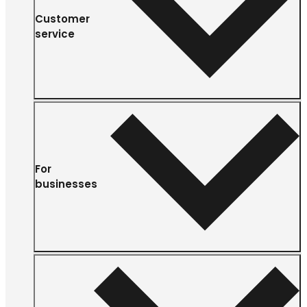
Customer
service
For
businesses