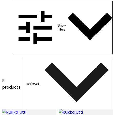
Show
filters
5
Relevance
products