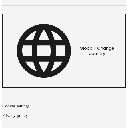
Global | Change
country
Cookie settings
Privacy policy