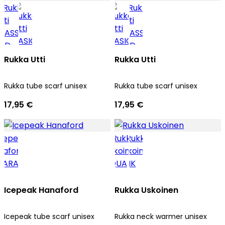
Rukka Utti
Rukka Utti
Rukka tube scarf unisex
Rukka tube scarf unisex
17,95 €
17,95 €
Icepeak Hanaford
Rukka Uskoinen
Icepeak tube scarf unisex
Rukka neck warmer unisex