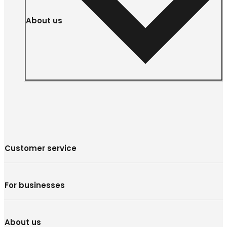
About us
Customer service
For businesses
About us