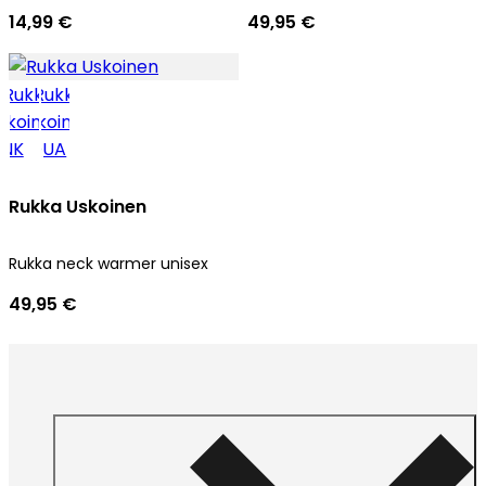
14,99 €
49,95 €
Rukka Uskoinen
Rukka neck warmer unisex
49,95 €