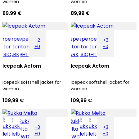
women
women
89,99 €
89,99 €
+2
+2
+0
+0
Icepeak Actom
Icepeak Actom
Icepeak softshell jacket for
Icepeak softshell jacket for
women
women
109,99 €
109,99 €
+3
+3
+0
+0