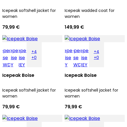
Icepeak softshell jacket for
Icepeak wadded coat for
women
women
79,99 €
149,99 €
+4
+4
+0
+0
Icepeak Boise
Icepeak Boise
Icepeak softshell jacket for
Icepeak softshell jacket for
women
women
79,99 €
79,99 €