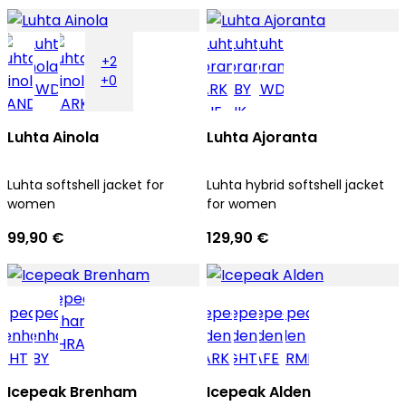
+2
+0
Luhta Ainola
Luhta Ajoranta
Luhta softshell jacket for
Luhta hybrid softshell jacket
women
for women
99,90 €
129,90 €
Icepeak Brenham
Icepeak Alden