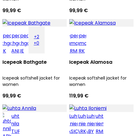
99,99 €
99,99 €
+2
+0
Icepeak Bathgate
Icepeak Alamosa
Icepeak softshell jacket for
Icepeak softshell jacket for
women
women
99,99 €
119,99 €