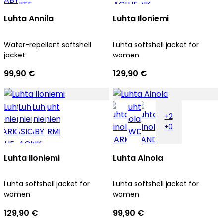
Luhta Annila
Luhta Iloniemi
Water-repellent softshell
Luhta softshell jacket for
jacket
women
99,90 €
129,90 €
+2
+0
Luhta Iloniemi
Luhta Ainola
Luhta softshell jacket for
Luhta softshell jacket for
women
women
129,90 €
99,90 €