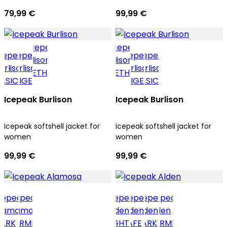
79,99 €
99,99 €
Icepeak Burlison
Icepeak Burlison
Icepeak softshell jacket for
Icepeak softshell jacket for
women
women
99,99 €
99,99 €