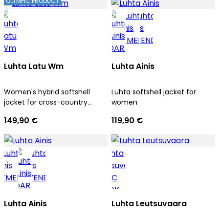
OLYMPIC PRODUCT
Luhta Latu Wm
Luhta Ainis
Women's hybrid softshell
Luhta softshell jacket for
jacket for cross-country
women
skiing
149,90 €
119,90 €
Luhta Ainis
Luhta Leutsuvaara