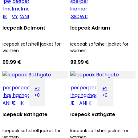
Icepeak Delmont
Icepeak Adriam
Icepeak softshell jacket for
Icepeak softshell jacket for
women
women
99,99 €
99,99 €
+2
+2
+0
+0
Icepeak Bathgate
Icepeak Bathgate
Icepeak softshell jacket for
Icepeak softshell jacket for
women
women