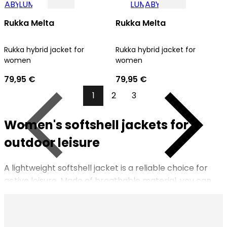
Rukka Melta
Rukka Melta
Rukka hybrid jacket for
Rukka hybrid jacket for
women
women
79,95 €
79,95 €
1
2
3
Women's softshell jackets for
Previous
Next
outdoor leisure
A lightweight softshell jacket is a reliable choice for
active leisure. Made of breathable material, you can
put on a softshell jacket for outdoor activities in spring,
summer and fall. You can wear the versatile jacket
under other outerwear in the winter. Keep your phone