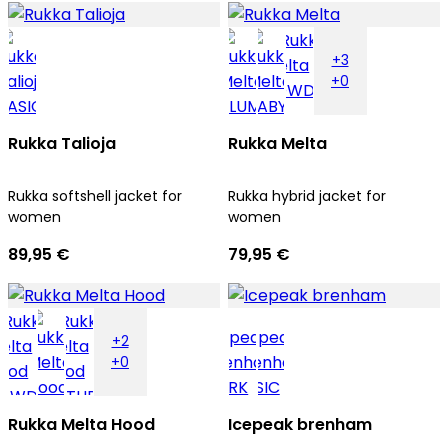
+3
+0
Rukka Talioja
Rukka Melta
Rukka softshell jacket for
Rukka hybrid jacket for
women
women
89,95 €
79,95 €
+2
+0
Rukka Melta Hood
Icepeak brenham