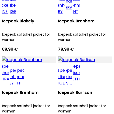
Icepeak Blakely
Icepeak Brenham
Icepeak softshell jacket for
Icepeak softshell jacket for
women
women
89,99 €
79,99 €
Icepeak Brenham
Icepeak Burlison
Icepeak softshell jacket for
Icepeak softshell jacket for
women
women