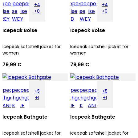
+4
+4
+0
+0
Icepeak Boise
Icepeak Boise
Icepeak softshell jacket for
Icepeak softshell jacket for
women
women
79,99 €
79,99 €
+5
+5
+1
+1
Icepeak Bathgate
Icepeak Bathgate
Icepeak softshell jacket for
Icepeak softshell jacket for