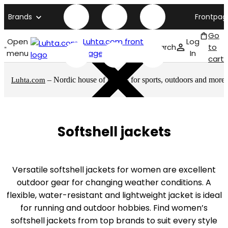
Brands
Frontpag
Go
Open
Luhta.com front
Log
Search
to
menu
page
In
cart
– Nordic house of brands for sports, outdoors and more
Luhta.com
Softshell jackets
Versatile softshell jackets for women are excellent
outdoor gear for changing weather conditions. A
flexible, water-resistant and lightweight jacket is ideal
for running and outdoor hobbies. Find women’s
softshell jackets from top brands to suit every style