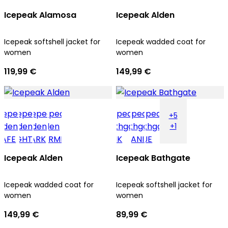
Icepeak Alamosa
Icepeak Alden
Icepeak softshell jacket for
Icepeak wadded coat for
women
women
119,99 €
149,99 €
+5
+1
Icepeak Alden
Icepeak Bathgate
Icepeak wadded coat for
Icepeak softshell jacket for
women
women
149,99 €
89,99 €