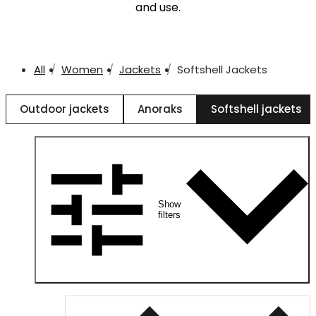
and use.
All
Women
Jackets
Softshell Jackets
Outdoor jackets
Anoraks
Softshell jackets
Show
filters