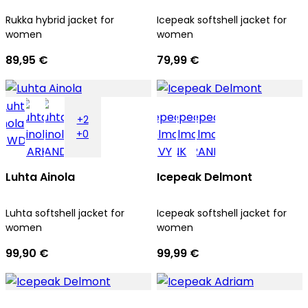
Rukka hybrid jacket for
Icepeak softshell jacket for
women
women
89,95 €
79,99 €
+2
+0
Luhta Ainola
Icepeak Delmont
Luhta softshell jacket for
Icepeak softshell jacket for
women
women
99,90 €
99,99 €