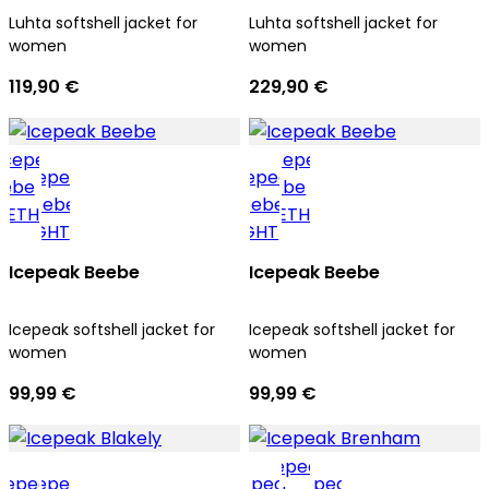
Luhta softshell jacket for
Luhta softshell jacket for
women
women
119,90 €
229,90 €
Icepeak Beebe
Icepeak Beebe
Icepeak softshell jacket for
Icepeak softshell jacket for
women
women
99,99 €
99,99 €