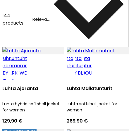
144
Relevance
products
Luhta Ajoranta
Luhta Mallatunturit
Luhta hybrid softshell jacket
Luhta softshell jacket for
for women
women
129,90 €
269,90 €