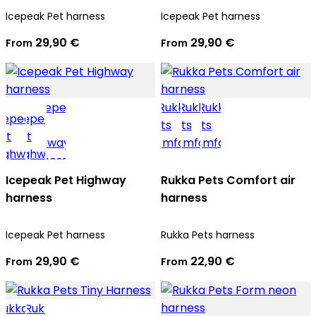
Icepeak Pet harness
Icepeak Pet harness
29,90 €
29,90 €
From
From
Icepeak Pet Highway
Rukka Pets Comfort air
harness
harness
Icepeak Pet harness
Rukka Pets harness
29,90 €
22,90 €
From
From