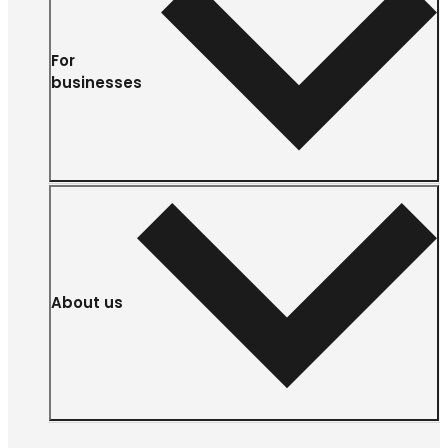
For
businesses
About us