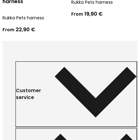
harness
Rukka Pets harness
19,90 €
From
Rukka Pets harness
22,90 €
From
Customer
service