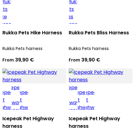
Rukka Pets Hike Harness
Rukka Pets Bliss Harness
Rukka Pets harness
Rukka Pets harness
39,90 €
39,90 €
From
From
Icepeak Pet Highway
Icepeak Pet Highway
harness
harness