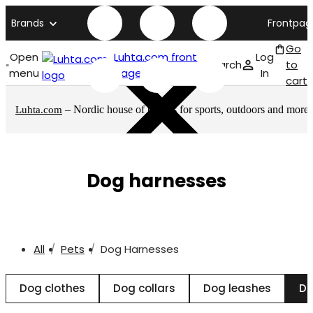
Brands
Frontpag
Go
Open
Luhta.com front
Log
Search
to
menu
page
In
cart
– Nordic house of brands for sports, outdoors and more
Luhta.com
Dog harnesses
All
Pets
Dog Harnesses
Dog clothes
Dog collars
Dog leashes
Do