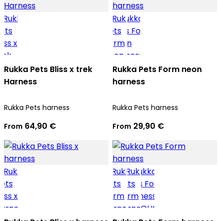
Rukka Pets Bliss x trek
Rukka Pets Form neon
Harness
harness
Rukka Pets harness
Rukka Pets harness
64,90 €
29,90 €
From
From