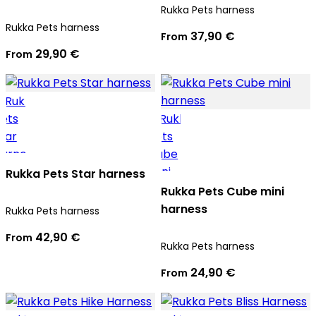
Rukka Pets harness
Rukka Pets harness
37,90 €
From
29,90 €
From
Rukka Pets Star harness
Rukka Pets Cube mini
harness
Rukka Pets harness
42,90 €
From
Rukka Pets harness
24,90 €
From