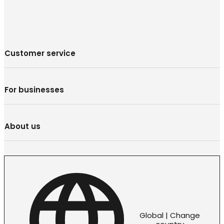
Customer service
For businesses
About us
Global | Change