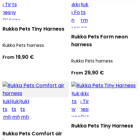
Rukka Pets Tiny Harness
Rukka Pets Form neon
harness
Rukka Pets harness
19,90 €
From
Rukka Pets harness
29,90 €
From
Rukka Pets Tiny Harness
Rukka Pets Comfort air