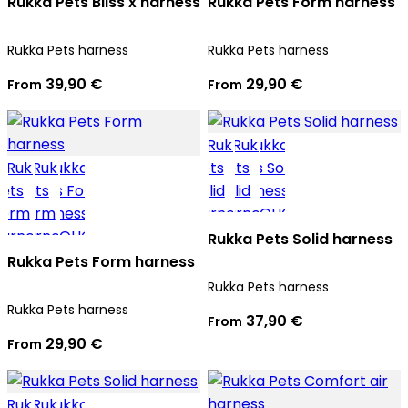
Rukka Pets Bliss x harness
Rukka Pets Form harness
Rukka Pets harness
Rukka Pets harness
39,90 €
29,90 €
From
From
Rukka Pets Solid harness
Rukka Pets Form harness
Rukka Pets harness
Rukka Pets harness
37,90 €
From
29,90 €
From