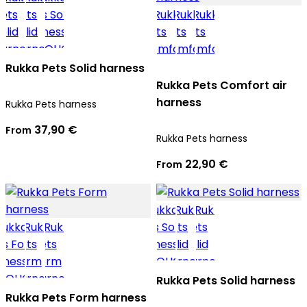
Rukka Pets Solid harness
Rukka Pets Comfort air
harness
Rukka Pets harness
37,90 €
From
Rukka Pets harness
22,90 €
From
Rukka Pets Solid harness
Rukka Pets Form harness