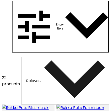
Show
filters
22
Relevance
products