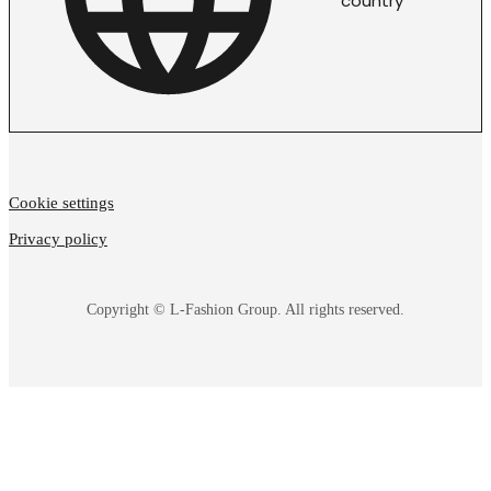
country
Cookie settings
Privacy policy
Copyright © L-Fashion Group. All rights reserved.