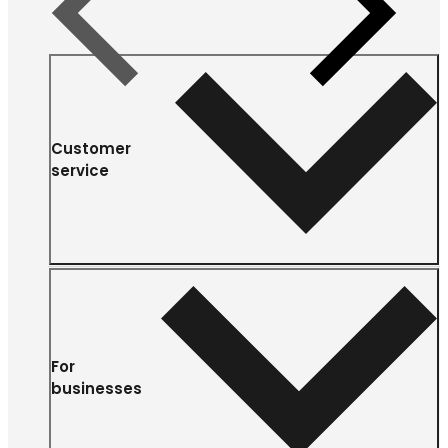
Previous
Next
Customer
service
For
businesses