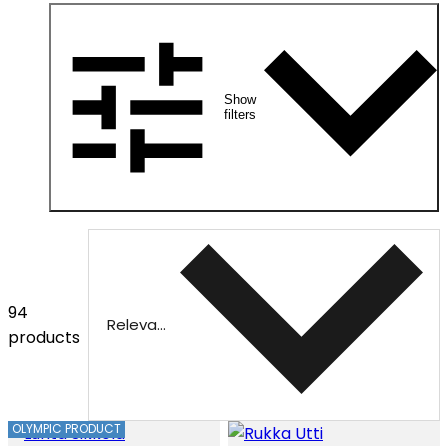
Show
filters
94
Relevance
products
OLYMPIC PRODUCT