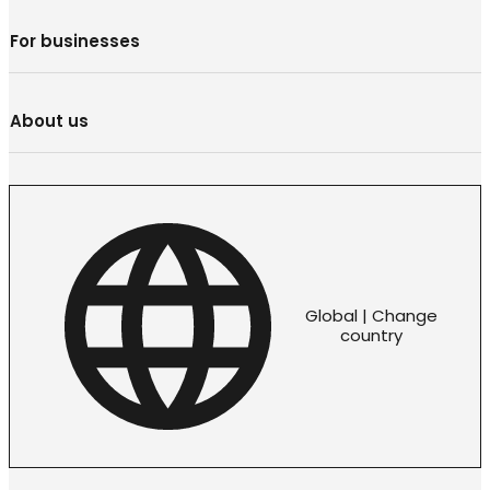
For businesses
About us
Global | Change
country