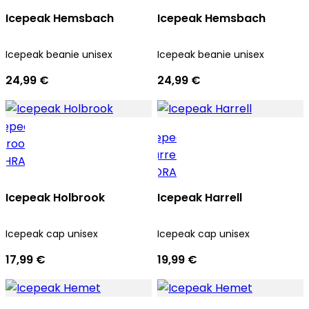
Icepeak Hemsbach
Icepeak Hemsbach
Icepeak beanie unisex
Icepeak beanie unisex
24,99 €
24,99 €
Icepeak Holbrook
Icepeak Harrell
Icepeak cap unisex
Icepeak cap unisex
17,99 €
19,99 €