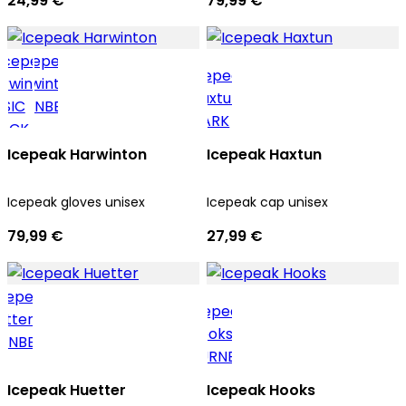
24,99 €
79,99 €
Icepeak Harwinton
Icepeak Haxtun
Icepeak gloves unisex
Icepeak cap unisex
79,99 €
27,99 €
Icepeak Huetter
Icepeak Hooks