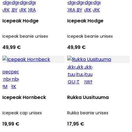
Icepeak Hodge
Icepeak Hodge
Icepeak beanie unisex
Icepeak beanie unisex
49,99 €
49,99 €
Icepeak Hornbeck
Rukka Uusituuma
Icepeak cap unisex
Rukka beanie unisex
19,99 €
17,95 €