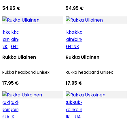
54,95 €
54,95 €
Rukka Ullainen
Rukka Ullainen
Rukka headband unisex
Rukka headband unisex
17,95 €
17,95 €