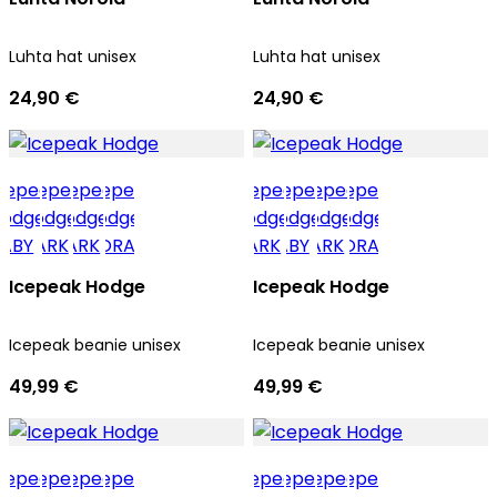
Luhta hat unisex
Luhta hat unisex
24,90 €
24,90 €
Icepeak Hodge
Icepeak Hodge
Icepeak beanie unisex
Icepeak beanie unisex
49,99 €
49,99 €