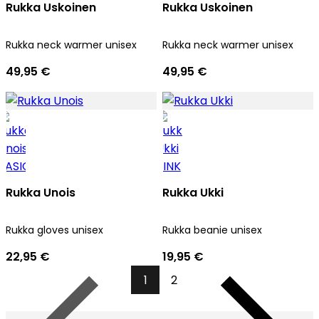
Rukka Uskoinen
Rukka Uskoinen
Rukka neck warmer unisex
Rukka neck warmer unisex
49,95 €
49,95 €
Rukka Unois
Rukka Ukki
Rukka gloves unisex
Rukka beanie unisex
22,95 €
19,95 €
1
2