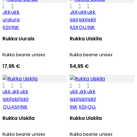
Rukka Uurais
Rukka Uiskila
Rukka beanie unisex
Rukka beanie unisex
17,95 €
54,95 €
Rukka Uiskila
Rukka Uiskila
Rukka beanie unisex
Rukka beanie unisex