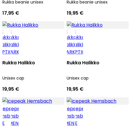
Rukka beanie unisex
Rukka beanie unisex
17,95 €
19,95 €
Rukka Halikko
Rukka Halikko
Unisex cap
Unisex cap
19,95 €
19,95 €