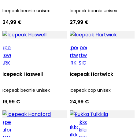
Icepeak beanie unisex
Icepeak beanie unisex
24,99 €
27,99 €
Icepeak Haswell
Icepeak Hartwick
Icepeak beanie unisex
Icepeak cap unisex
19,99 €
24,99 €