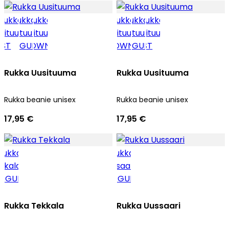
Rukka Uusituuma
Rukka Uusituuma
Rukka beanie unisex
Rukka beanie unisex
17,95 €
17,95 €
Rukka Tekkala
Rukka Uussaari