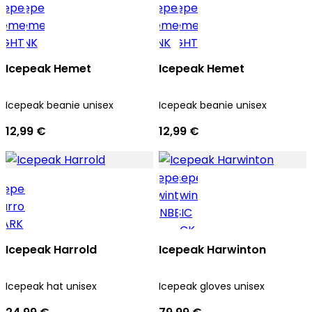
Icepeak Hemet
Icepeak Hemet
Icepeak beanie unisex
Icepeak beanie unisex
12,99 €
12,99 €
Icepeak Harrold
Icepeak Harwinton
Icepeak hat unisex
Icepeak gloves unisex