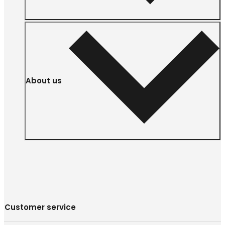
About us
Customer service