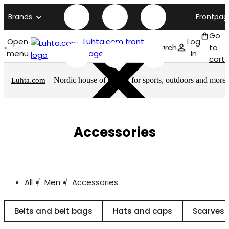
Brands
Frontpag
Go
Open
Luhta.com front
Log
Search
to
menu
page
In
cart
– Nordic house of brands for sports, outdoors and more
Luhta.com
Accessories
All
Men
Accessories
Belts and belt bags
Hats and caps
Scarves