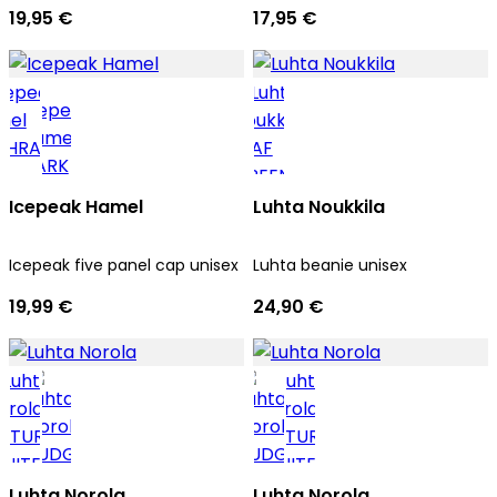
19,95 €
17,95 €
Icepeak Hamel
Luhta Noukkila
Icepeak five panel cap unisex
Luhta beanie unisex
19,99 €
24,90 €
Luhta Norola
Luhta Norola