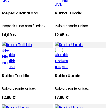
Icepeak Hanaford
Rukka Tulkkila
Icepeak tube scarf unisex
Rukka beanie unisex
14,99 €
12,95 €
Rukka Tulkkila
Rukka Uurais
Rukka beanie unisex
Rukka beanie unisex
12,95 €
17,95 €