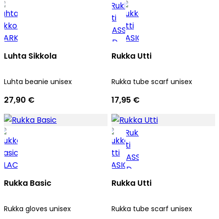
Luhta Sikkola
Rukka Utti
Luhta beanie unisex
Rukka tube scarf unisex
27,90 €
17,95 €
Rukka Basic
Rukka Utti
Rukka gloves unisex
Rukka tube scarf unisex