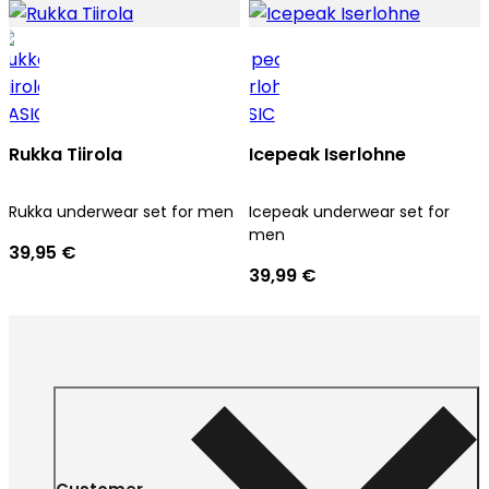
Rukka Tiirola
Icepeak Iserlohne
Rukka underwear set for men
Icepeak underwear set for
men
39,95 €
39,99 €