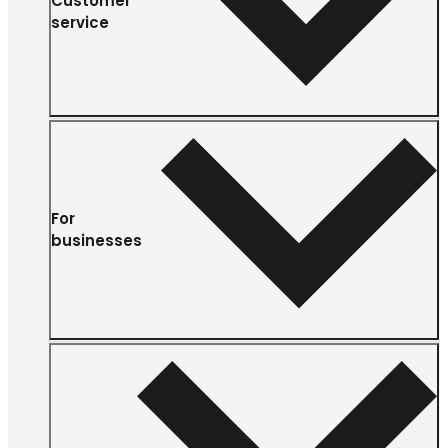
Customer
service
For
businesses