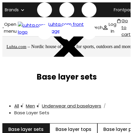
Brands
Frontpag
Go
Open
Luhta.com front
Log
Search
to
menu
page
In
cart
– Nordic house of brands for sports, outdoors and more
Luhta.com
Base layer sets
All
Men
Underwear and baselayers
Base Layer Sets
Base layer sets
Base layer tops
Base layer p