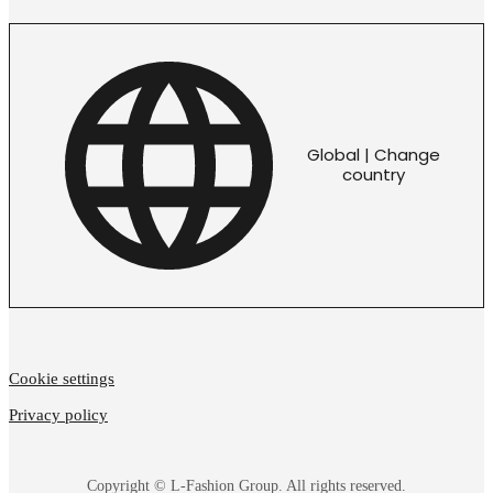
Global | Change
country
Cookie settings
Privacy policy
Copyright © L-Fashion Group. All rights reserved.