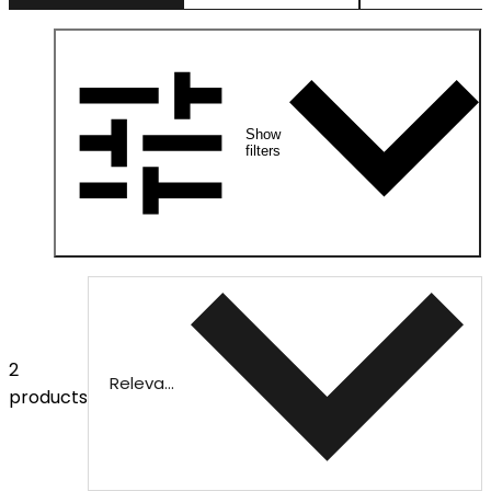
Show
filters
2
Relevance
products