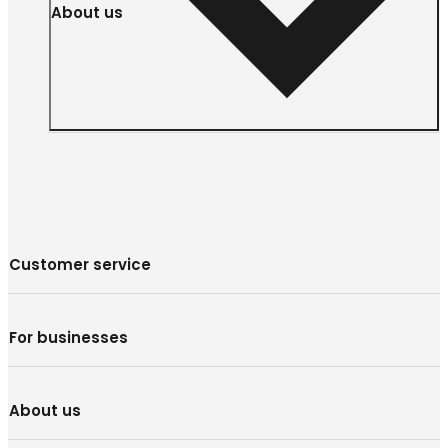
About us
Customer service
For businesses
About us